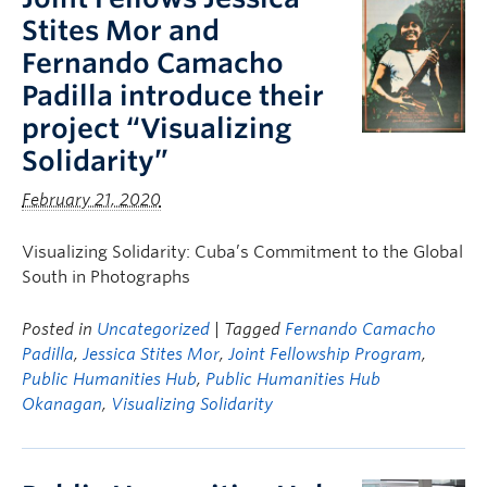
Stites Mor and
Fernando Camacho
Padilla introduce their
project “Visualizing
Solidarity”
February 21, 2020
Visualizing Solidarity: Cuba’s Commitment to the Global
South in Photographs
Posted in
Uncategorized
| Tagged
Fernando Camacho
Padilla
,
Jessica Stites Mor
,
Joint Fellowship Program
,
Public Humanities Hub
,
Public Humanities Hub
Okanagan
,
Visualizing Solidarity