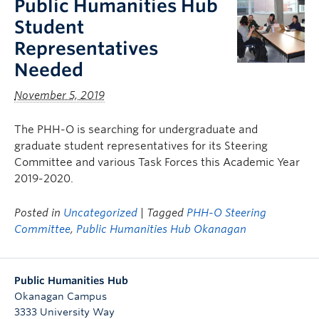
Public Humanities Hub
Student
Representatives
Needed
November 5, 2019
The PHH-O is searching for undergraduate and
graduate student representatives for its Steering
Committee and various Task Forces this Academic Year
2019-2020.
Posted in
Uncategorized
| Tagged
PHH-O Steering
Committee
,
Public Humanities Hub Okanagan
Public Humanities Hub
Okanagan Campus
3333 University Way