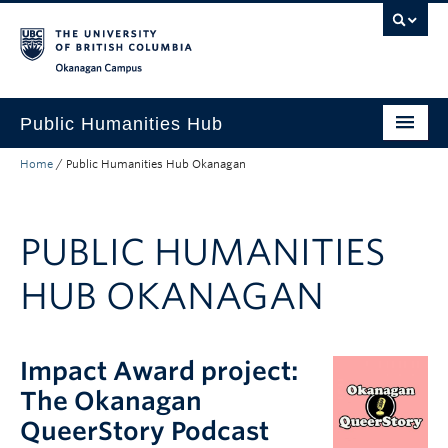
Skip to main content
Skip to main navigation
Skip to page-level navigation
Go to the Disability Resource Centre Website
Go to the DRC Booking Accommodation Portal
Go to the Inclusive Technology Lab Website
Okanagan campus
Public Humanities Hub
Home
/
Public Humanities Hub Okanagan
About
Research
PUBLIC HUMANITIES
Funding
HUB OKANAGAN
News
Events
Impact Award project:
The Okanagan
QueerStory Podcast