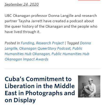
September 24, 2020
UBC Okanagan professor Donna Langille and research
partner Taysha Jarrett have created a podcast about
the queer history of the Okanagan and the people who
have lived through it.
Posted in
Funding
,
Research Project
| Tagged
Donna
Langille
,
Okanagan QueerStory Podcast
,
Public
Humanities Hub Okanagan
,
Public Humanities Hub
Okanagan Impact Awards
Cuba’s Commitment to
Liberation in the Middle
East in Photographs and
on Display