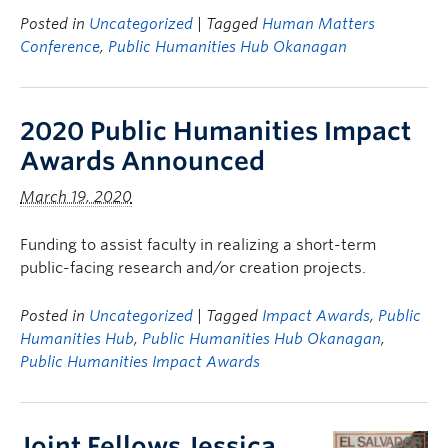
Posted in
Uncategorized
| Tagged
Human Matters
Conference
,
Public Humanities Hub Okanagan
2020 Public Humanities Impact
Awards Announced
March 19, 2020
Funding to assist faculty in realizing a short-term
public-facing research and/or creation projects.
Posted in
Uncategorized
| Tagged
Impact Awards
,
Public
Humanities Hub
,
Public Humanities Hub Okanagan
,
Public Humanities Impact Awards
Joint Fellows Jessica