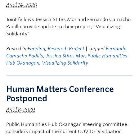
April 14, 2020
Joint fellows Jessica Stites Mor and Fernando Camacho
Padilla provide update to their project, “Visualizing
Solidarity”.
Posted in
Funding
,
Research Project
| Tagged
Fernando
Camacho Padilla
,
Jessica Stites Mor
,
Public Humanities
Hub Okanagan
,
Visualizing Solidarity
Human Matters Conference
Postponed
April 8, 2020
Public Humanities Hub Okanagan steering committee
considers impact of the current COVID-19 situation.