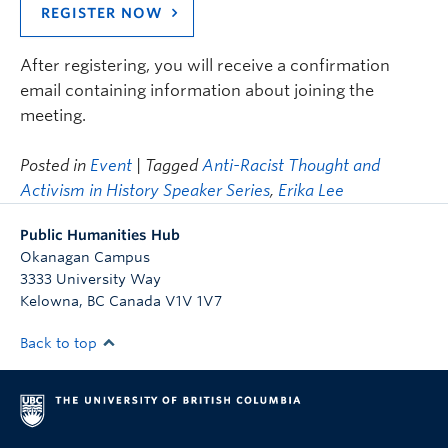
REGISTER NOW
After registering, you will receive a confirmation
email containing information about joining the
meeting.
Posted in
Event
| Tagged
Anti-Racist Thought and
Activism in History Speaker Series
,
Erika Lee
Public Humanities Hub
Okanagan Campus
3333 University Way
Kelowna
,
BC
Canada
V1V 1V7
Back to top