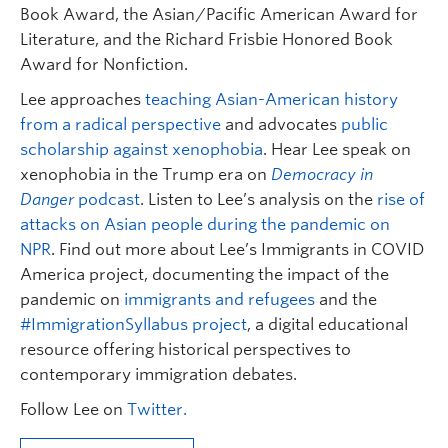
Book Award, the Asian/Pacific American Award for
Literature, and the Richard Frisbie Honored Book
Award for Nonfiction.
Lee approaches
teaching Asian-American history
from a radical perspective
and advocates
public
scholarship against xenophobia
. Hear Lee speak on
xenophobia in the Trump era on
Democracy in
Danger
podcast
. Listen to Lee’s analysis on the
rise of
attacks on Asian people during the pandemic on
NPR
. Find out more about Lee’s Immigrants in COVID
America project, documenting the impact of the
pandemic on
immigrants and refugees
and the
#ImmigrationSyllabus project
, a digital educational
resource offering historical perspectives to
contemporary immigration debates.
Follow Lee on
Twitter.