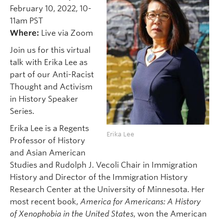
February 10, 2022, 10-
11am PST
Where:
Live via Zoom
Join us for this virtual
talk with Erika Lee as
part of our Anti-Racist
Thought and Activism
in History Speaker
Series.
Erika Lee is a Regents
Erika Lee
Professor of History
and Asian American
Studies and Rudolph J. Vecoli Chair in Immigration
History and Director of the Immigration History
Research Center at the University of Minnesota. Her
most recent book,
America for Americans: A History
of Xenophobia in the United States
, won the American