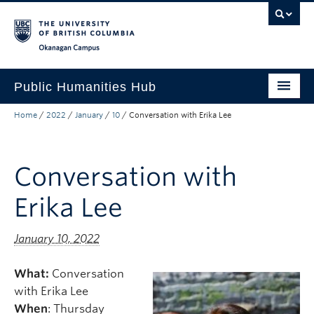
Skip to main content
Skip to main navigation
Skip to page-level navigation
Go to the Disability Resource Centre Website
Go to the DRC Booking Accommodation Portal
Go to the Inclusive Technology Lab Website
Okanagan campus
Public Humanities Hub
Home
/
2022
/
January
/
10
/
Conversation with Erika Lee
About
Research
Conversation with
Funding
Erika Lee
News
Events
January 10, 2022
What:
Conversation
with Erika Lee
When
: Thursday